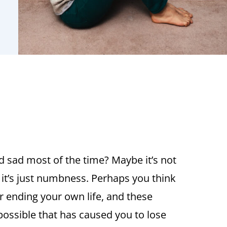
d sad most of the time? Maybe it’s not
 it’s just numbness. Perhaps you think
r ending your own life, and these
 possible that has caused you to lose