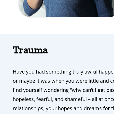
Trauma
Have you had something truly awful happe
or maybe it was when you were little and c
find yourself wondering “why can’t I get past
hopeless, fearful, and shameful – all at onc
relationships, your hopes and dreams for th