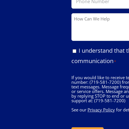
Number
*
How
Can
We
Help
Consent
I understand that t
*
communication
*
If you would like to receive
number: (719-581-7200) from
text messages. Message freq
or service offers. Message a
by replying STOP to end or u
support at: (719-581-7200)
See our
Privacy Policy
for de
CAPTCHA