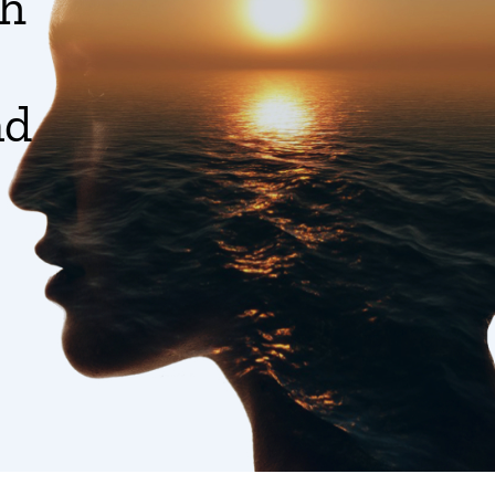
gh
nd