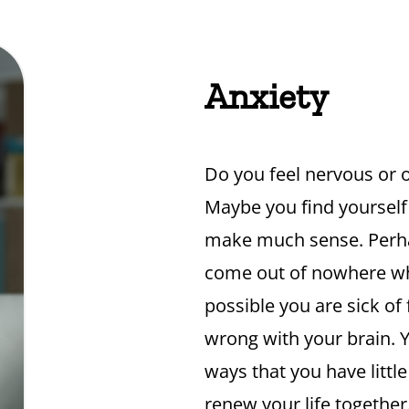
Anxiety
Do you feel nervous or
Maybe you find yourself
make much sense. Perha
come out of nowhere whic
possible you are sick of
wrong with your brain. Y
ways that you have littl
renew your life together