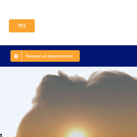
YES
Request an Appointment