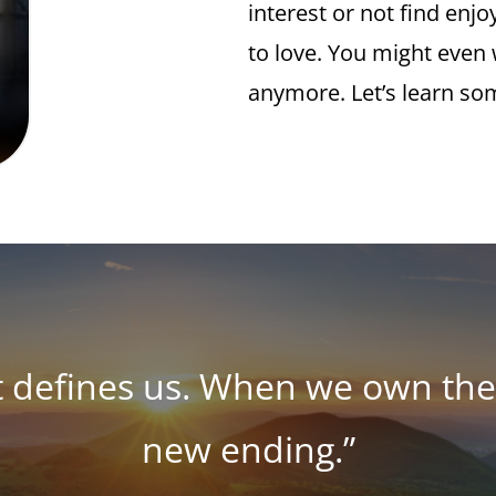
interest or not find enj
to love. You might even w
anymore. Let’s learn so
t defines us. When we own the 
new ending.”