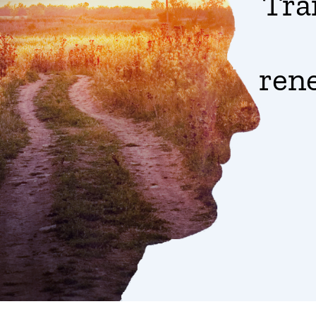
Tra
ren