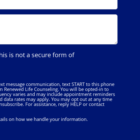
his is not a secure form of
 text message communication, text START to this phone
 Renewed Life Counseling. You will be opted-in to
uency varies and may include appointment reminders
nd data rates may apply. You may opt out at any time
nsubscribe. For assistance, reply HELP or contact
tails on how we handle your information.