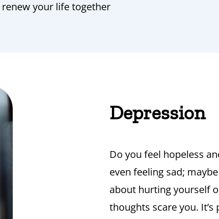
o renew your life together
Depression
Do you feel hopeless an
even feeling sad; maybe
about hurting yourself o
thoughts scare you. It’s