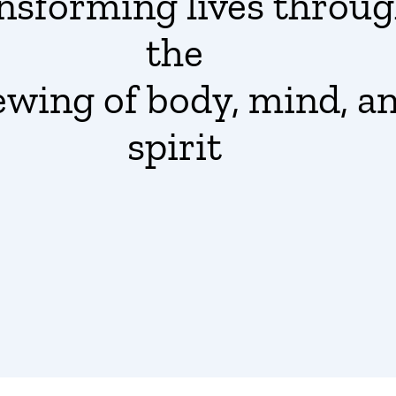
nsforming lives
throu
the
ewing
of body, mind, a
spirit