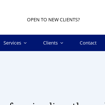
OPEN TO NEW CLIENTS?
Services
Clients
Contact