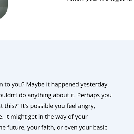
n to you? Maybe it happened yesterday,
ouldn’t do anything about it. Perhaps you
 this?” It’s possible you feel angry,
e. It might get in the way of your
e future, your faith, or even your basic