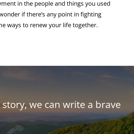
oyment in the people and things you used
onder if there’s any point in fighting
me ways to renew your life together.
story, we can write a brave