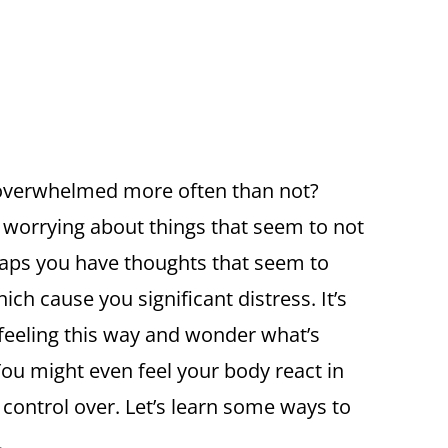
 overwhelmed more often than not?
 worrying about things that seem to not
ps you have thoughts that seem to
h cause you significant distress. It’s
 feeling this way and wonder what’s
ou might even feel your body react in
e control over. Let’s learn some ways to
.