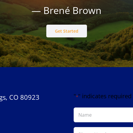
— Brené Brown
Get Started
"
" indicates required 
gs, CO 80923
*
Name
*
Phone