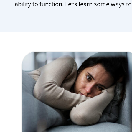
ability to function. Let’s learn some ways t