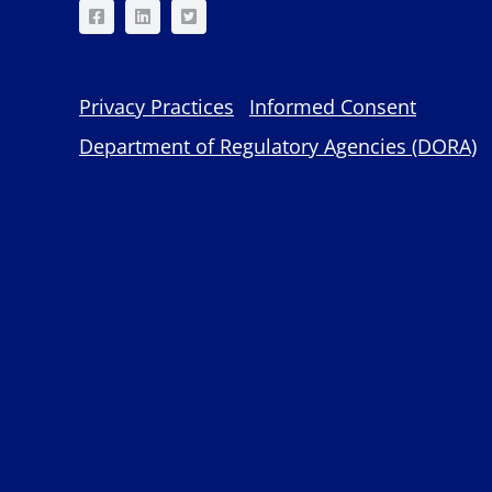
Privacy Practices
Informed Consent
Department of Regulatory Agencies (DORA)