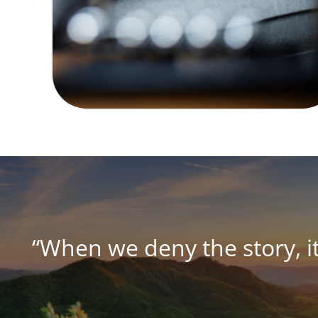
“When we deny the story, i