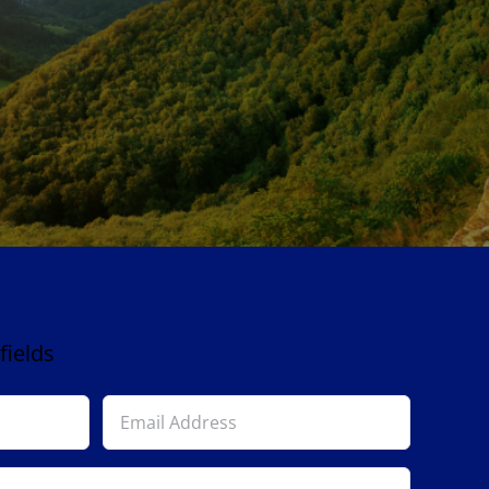
fields
Email
Address
*