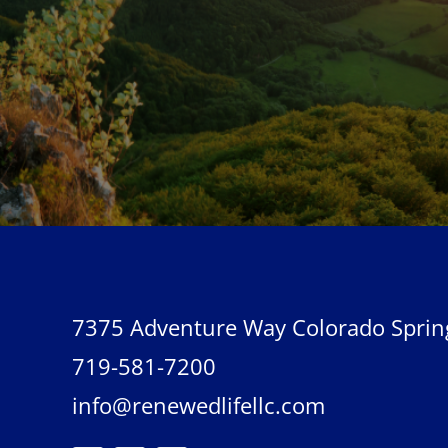
7375 Adventure Way Colorado Sprin
719-581-7200
info@renewedlifellc.com