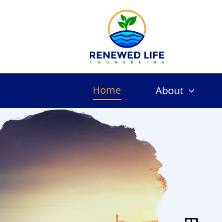
Skip
to
content
Home
About